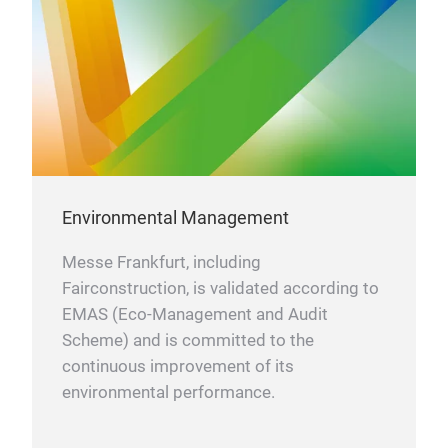
Environmental Management
Messe Frankfurt, including
Fairconstruction, is validated according to
EMAS (Eco-Management and Audit
Scheme) and is committed to the
continuous improvement of its
environmental performance.