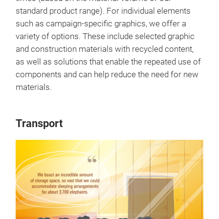
standard product range). For individual elements
such as campaign-specific graphics, we offer a
variety of options. These include selected graphic
and construction materials with recycled content,
as well as solutions that enable the repeated use of
components and can help reduce the need for new
materials.
Transport