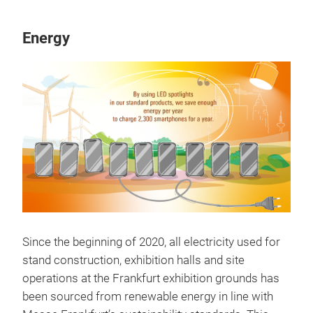
Energy
Since the beginning of 2020, all electricity used for
stand construction, exhibition halls and site
operations at the Frankfurt exhibition grounds has
been sourced from renewable energy in line with