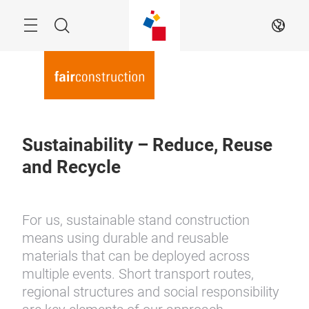
Skip
Menu
Search
EN
Sustainability – Reduce, Reuse
and Recycle
For us, sustainable stand construction
means using durable and reusable
materials that can be deployed across
multiple events. Short transport routes,
regional structures and social responsibility