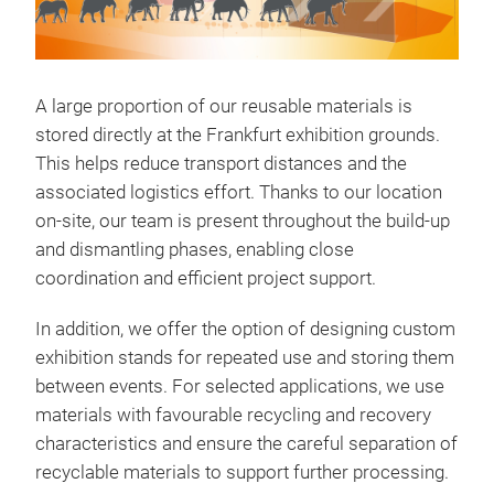
A large proportion of our reusable materials is
stored directly at the Frankfurt exhibition grounds.
This helps reduce transport distances and the
associated logistics effort. Thanks to our location
on-site, our team is present throughout the build-up
and dismantling phases, enabling close
coordination and efficient project support.
In addition, we offer the option of designing custom
exhibition stands for repeated use and storing them
between events. For selected applications, we use
materials with favourable recycling and recovery
characteristics and ensure the careful separation of
recyclable materials to support further processing.