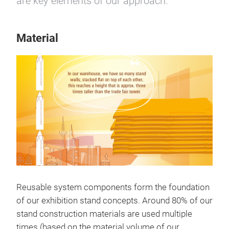
are key elements of our approach.
Material
Reusable system components form the foundation
of our exhibition stand concepts. Around 80% of our
stand construction materials are used multiple
times (based on the material volume of our