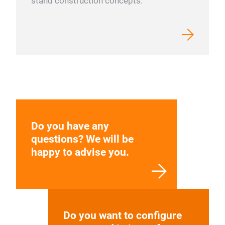
stand construction concepts.
Do you have any
questions? We will be
happy to advise you.
Do you want to configure