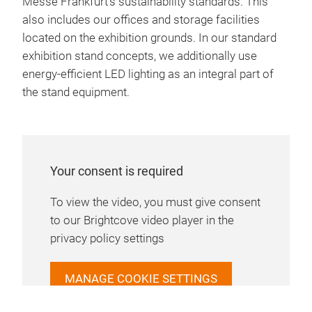
Messe Frankfurt’s sustainability standards. This
also includes our offices and storage facilities
located on the exhibition grounds. In our standard
exhibition stand concepts, we additionally use
energy-efficient LED lighting as an integral part of
the stand equipment.
Your consent is required
To view the video, you must give consent
to our Brightcove video player in the
privacy policy settings
MANAGE COOKIE SETTINGS