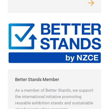
Better Stands Member
As a member of Better Stands, we support
the international initiative promoting
reusable exhibition stands and sustainable