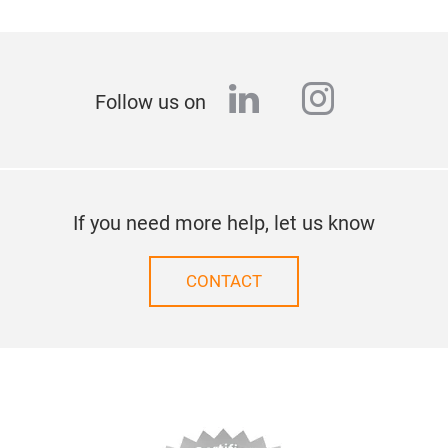
linkedin
instagr
Follow us on
If you need more help, let us know
CONTACT