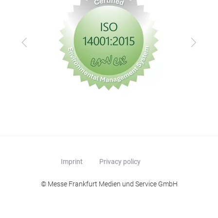
Previous
Next
Imprint
Privacy policy
© Messe Frankfurt Medien und Service GmbH