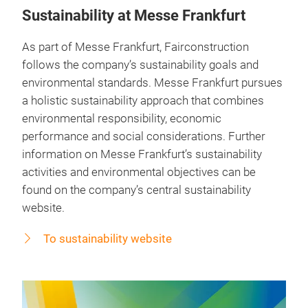
Sustainability at Messe Frankfurt
As part of Messe Frankfurt, Fairconstruction
follows the company’s sustainability goals and
environmental standards. Messe Frankfurt pursues
a holistic sustainability approach that combines
environmental responsibility, economic
performance and social considerations. Further
information on Messe Frankfurt’s sustainability
activities and environmental objectives can be
found on the company’s central sustainability
website.
To sustainability website