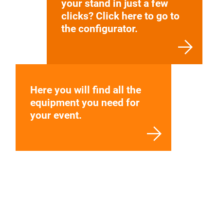
your stand in just a few
clicks? Click here to go to
the configurator.
Here you will find all the
equipment you need for
your event.